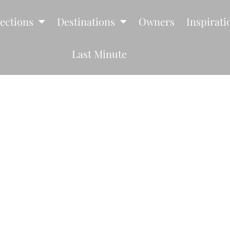
lections
Destinations
Owners
Inspirati
Last Minute