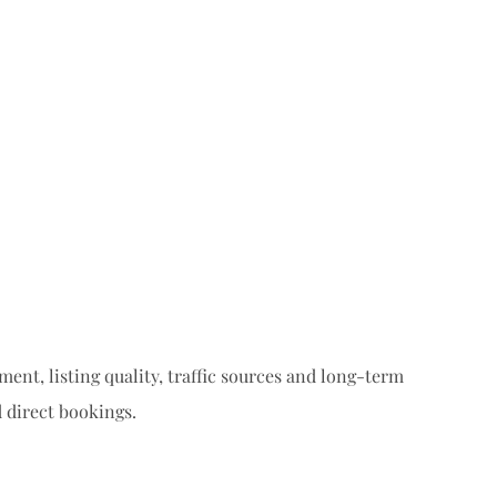
ent, listing quality, traffic sources and long-term
 direct bookings.