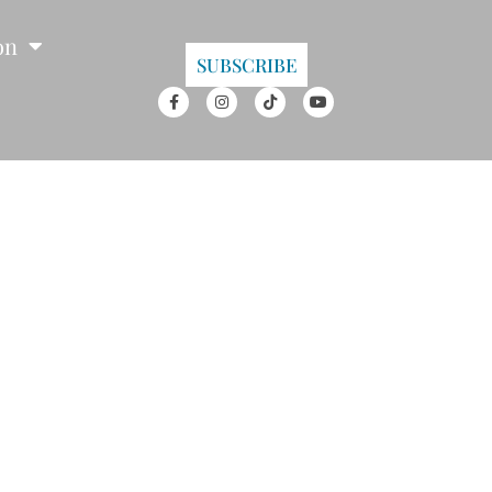
on
SUBSCRIBE