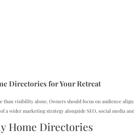
e Directories for Your Retreat
 than visibility alone. Owners should focus on audience alignm
 of a wider marketing strategy alongside SEO, social media and
ay Home Directories