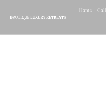
Home
Col