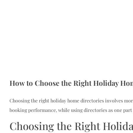
How to Choose the Right Holiday Hom
Choosing the right holiday home directories involves more
booking performance, while using directories as one part
Choosing the Right Holid