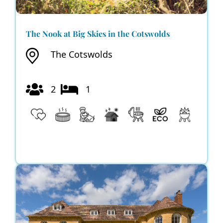
The Nook at Big Skies in the Cotswolds
The Cotswolds
2
1