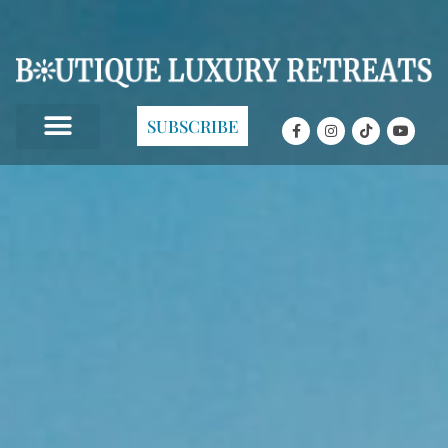
SUBSCRIBE