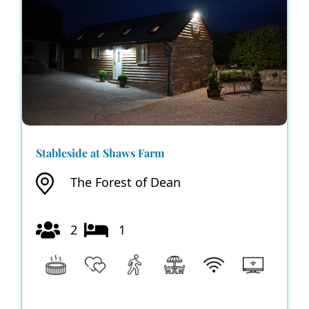
Stableside at Shaws Farm
The Forest of Dean
2
1