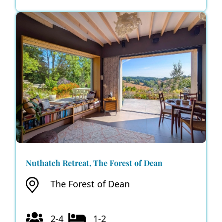
Nuthatch Retreat, The Forest of Dean
The Forest of Dean
2-4
1-2