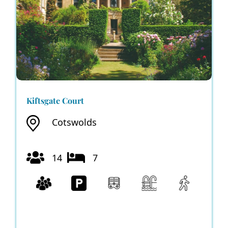
Kiftsgate Court
Cotswolds
14
7