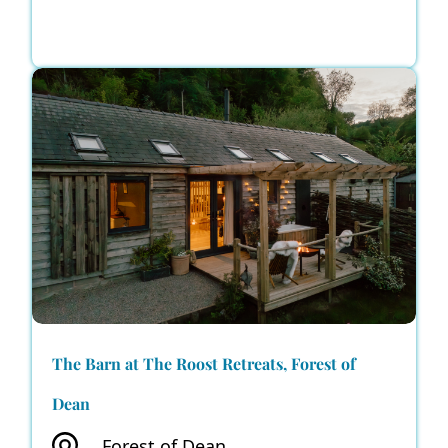
The Barn at The Roost Retreats, Forest of
Dean
Forest of Dean