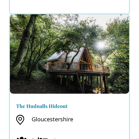
The Hudnalls Hideout
Gloucestershire