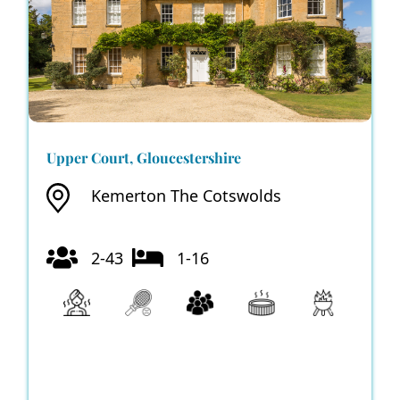
Upper Court, Gloucestershire
Kemerton The Cotswolds
2-43
1-16