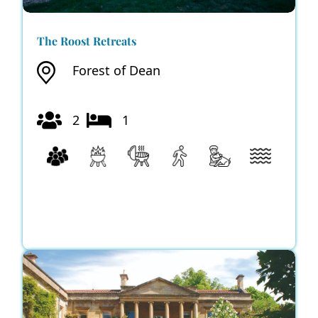
The Roost Retreats
Forest of Dean
2
1