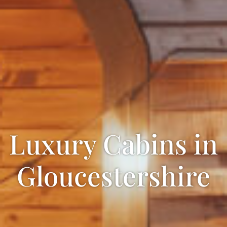
Luxury Cabins in
Gloucestershire