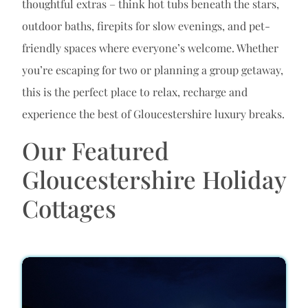
thoughtful extras – think hot tubs beneath the stars,
outdoor baths, firepits for slow evenings, and pet-
friendly spaces where everyone’s welcome. Whether
you’re escaping for two or planning a group getaway,
this is the perfect place to relax, recharge and
experience the best of Gloucestershire luxury breaks.
Our Featured
Gloucestershire Holiday
Cottages