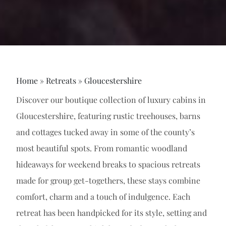
Home
»
Retreats
»
Gloucestershire
Discover our boutique collection of luxury cabins in
Gloucestershire, featuring rustic treehouses, barns
and cottages tucked away in some of the county’s
most beautiful spots. From romantic woodland
hideaways for weekend breaks to spacious retreats
made for group get-togethers, these stays combine
comfort, charm and a touch of indulgence. Each
retreat has been handpicked for its style, setting and