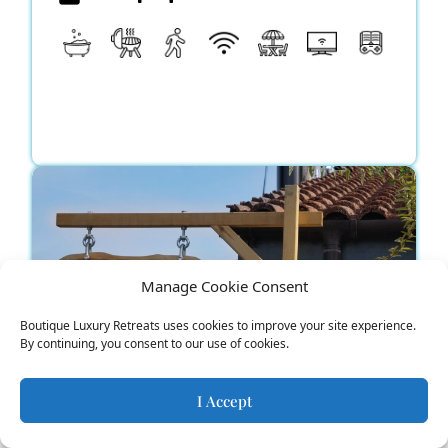
Manage Cookie Consent
Boutique Luxury Retreats uses cookies to improve your site experience.
By continuing, you consent to our use of cookies.
I Accept