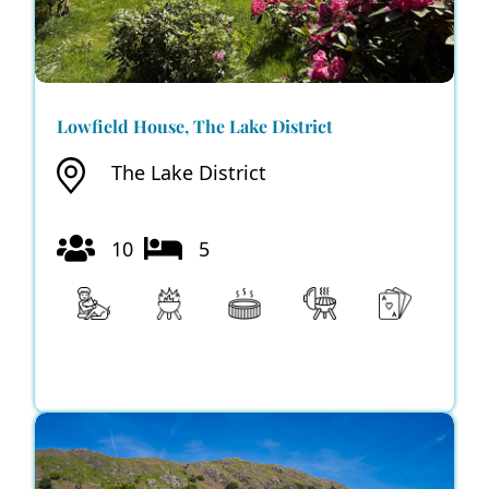
Lowfield House, The Lake District
The Lake District
10
5