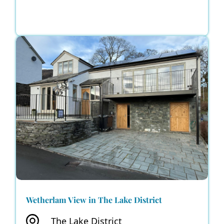
Wetherlam View in The Lake District
The Lake District