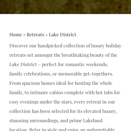
Home
»
Retreats
»
Lake District
Discover our handpicked collection of luxury holiday
retreats set amongst the breathtaking beauty of the
Lake District – perfect for romantic weekends,
family celebrations, or memorable get-togethers.
From spacious homes ideal for hosting the whole
family, to intimate cabins complete with hot tubs for
cosy evenings under the stars, every retreat in our
collection has been selected for its elevated luxury,
stunning surroundings, and prime Lakeland
location. Relax in style and enjoy an unforgettable