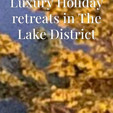
Luxury Holiday
retreats in The
Lake District