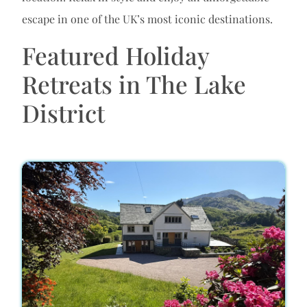
escape in one of the UK’s most iconic destinations.
Featured Holiday
Retreats in The Lake
District