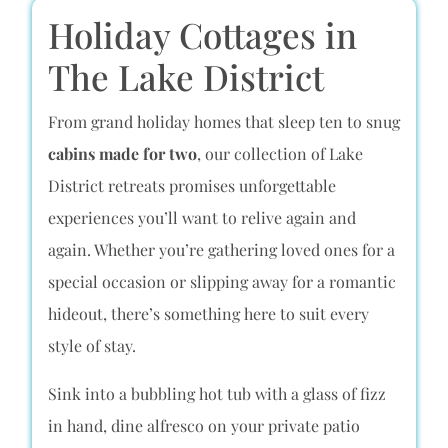
Holiday Cottages in
The Lake District
From grand holiday homes that sleep ten to snug
cabins made for two
, our collection of Lake
District retreats promises unforgettable
experiences you’ll want to relive again and
again. Whether you’re gathering loved ones for a
special occasion or slipping away for a romantic
hideout, there’s something here to suit every
style of stay.
Sink into a bubbling hot tub with a glass of fizz
in hand, dine alfresco on your private patio