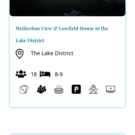
Wetherlam View & Lowfield House in the
Lake District
The Lake District
18
8-9