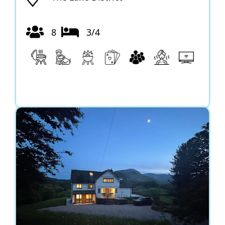
8
3/4