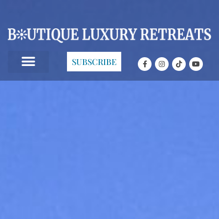
SUBSCRIBE