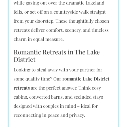
while gazing out over the dramatic Lakeland
fells, or set off on a countryside walk straight
from your doorstep. These thoughtfully chosen
retreats deliver comfort, scenery, and timeless
charm in equal measure.
Romantic Retreats in The Lake
District
Looking to steal away with your partner for
some quality time? Our
romantic Lake District
retreats
are the perfect answer. Think cosy
cabins, converted barns, and secluded stays
designed with couples in mind – ideal for
reconnecting in peace and privacy.