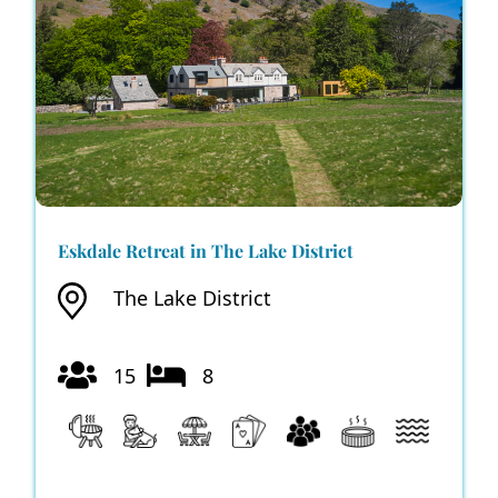
Eskdale Retreat in The Lake District
The Lake District
15
8