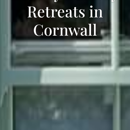
Retreats in
Cornwall