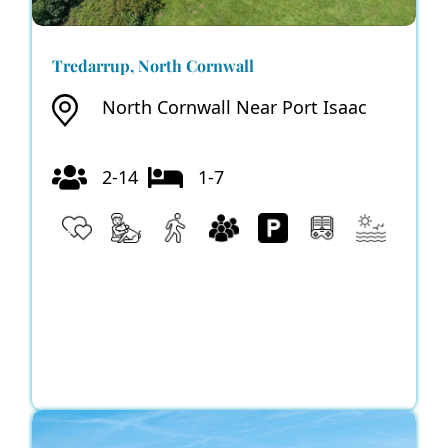
Tredarrup, North Cornwall
North Cornwall Near Port Isaac
2-14
1-7