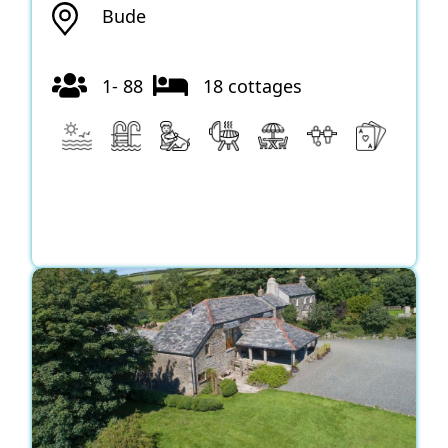
Bude
1- 88
18 cottages