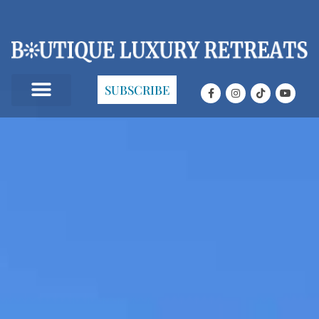
SUBSCRIBE