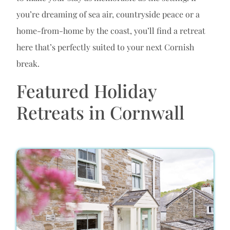
you’re dreaming of sea air, countryside peace or a
home-from-home by the coast, you’ll find a retreat
here that’s perfectly suited to your next Cornish
break.
Featured Holiday
Retreats in Cornwall