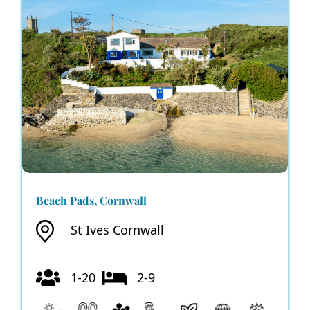
Beach Pads, Cornwall
St Ives Cornwall
1-20
2-9