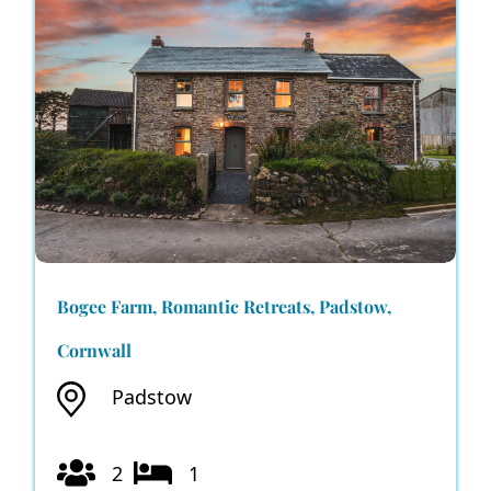
Bogee Farm, Romantic Retreats, Padstow,
Cornwall
Padstow
2
1