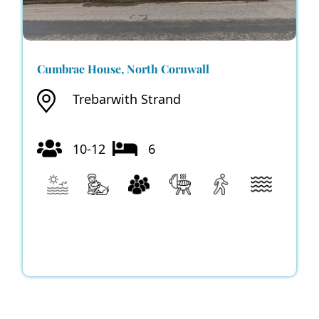
Cumbrae House, North Cornwall
Trebarwith Strand
10-12
6