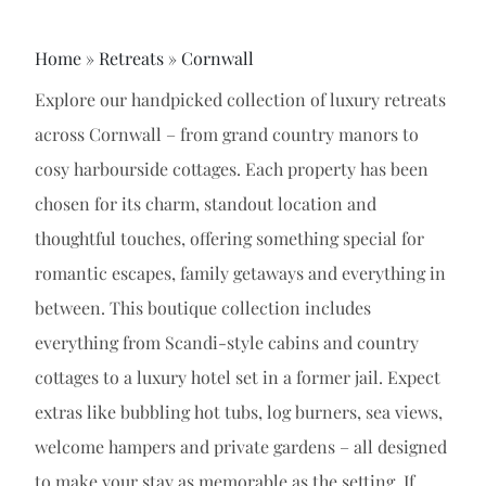
Home
»
Retreats
»
Cornwall
Explore our handpicked collection of luxury retreats
across Cornwall – from grand country manors to
cosy harbourside cottages. Each property has been
chosen for its charm, standout location and
thoughtful touches, offering something special for
romantic escapes, family getaways and everything in
between. This boutique collection includes
everything from Scandi-style cabins and country
cottages to a luxury hotel set in a former jail. Expect
extras like bubbling hot tubs, log burners, sea views,
welcome hampers and private gardens – all designed
to make your stay as memorable as the setting. If