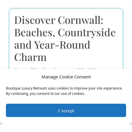
Discover Cornwall:
Beaches, Countryside
and Year-Round
Charm
Cornwall has long been one of the UK’s most
Manage Cookie Consent
beloved holiday destinations – and it’s not hard
Boutique Luxury Retreats uses cookies to improve your site experience.
to see why. With its dramatic cliffs, sweeping
By continuing, you consent to our use of cookies.
bays, rolling countryside, and mild climate, it’s
an inspiring place to relax, recharge, or get
I Accept
stuck into some proper adventure.
There’s something here for everyone. For thrill-