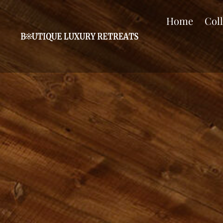
Home
Col