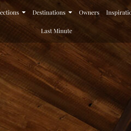
lections
Destinations
Owners
Inspirati
Last Minute