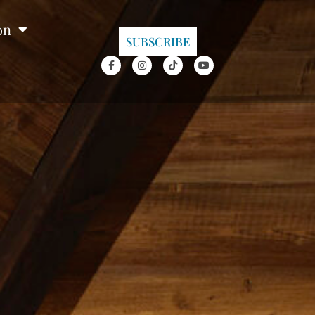
on
SUBSCRIBE