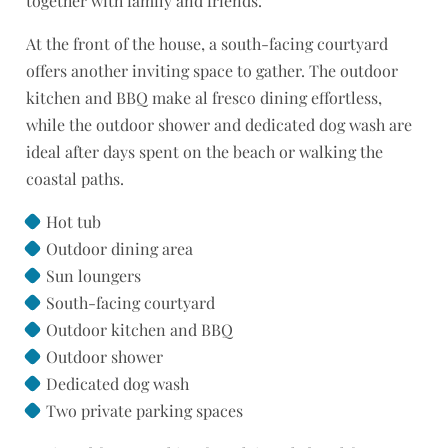
together with family and friends.
At the front of the house, a south-facing courtyard
offers another inviting space to gather. The outdoor
kitchen and BBQ make al fresco dining effortless,
while the outdoor shower and dedicated dog wash are
ideal after days spent on the beach or walking the
coastal paths.
Hot tub
Outdoor dining area
Sun loungers
South-facing courtyard
Outdoor kitchen and BBQ
Outdoor shower
Dedicated dog wash
Two private parking spaces