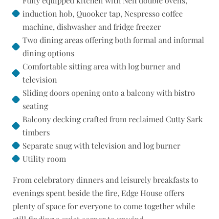
Fully equipped kitchen with Neff double ovens,
induction hob, Quooker tap, Nespresso coffee
machine, dishwasher and fridge freezer
Two dining areas offering both formal and informal
dining options
Comfortable sitting area with log burner and
television
Sliding doors opening onto a balcony with bistro
seating
Balcony decking crafted from reclaimed Cutty Sark
timbers
Separate snug with television and log burner
Utility room
From celebratory dinners and leisurely breakfasts to
evenings spent beside the fire, Edge House offers
plenty of space for everyone to come together while