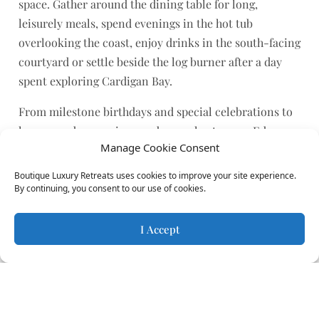
space. Gather around the dining table for long,
leisurely meals, spend evenings in the hot tub
overlooking the coast, enjoy drinks in the south-facing
courtyard or settle beside the log burner after a day
spent exploring Cardigan Bay.
From milestone birthdays and special celebrations to
long-overdue reunions and annual getaways, Edge
Manage Cookie Consent
House provides a memorable backdrop for spending
quality time together. With beaches, coastal walks,
Boutique Luxury Retreats uses cookies to improve your site experience.
dolphin spotting and local experiences all within easy
By continuing, you consent to our use of cookies.
reach, there’s plenty to enjoy both at the house and
beyond.
I Accept
Dog-Friendly Coastal
Holidays