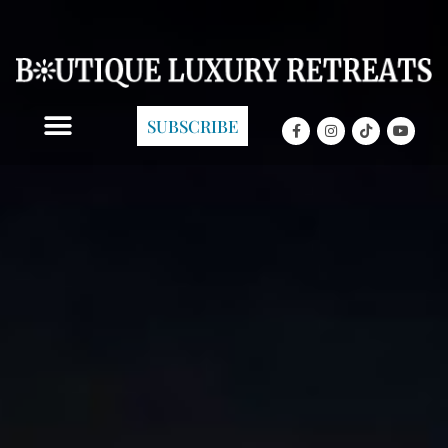
SUBSCRIBE