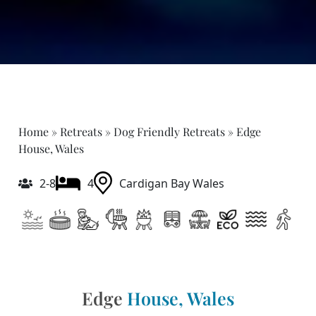
Home
»
Retreats
»
Dog Friendly Retreats
»
Edge
House, Wales
2-8
4
Cardigan Bay Wales
Edge
House, Wales