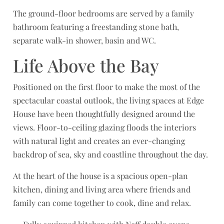
The ground-floor bedrooms are served by a family
bathroom featuring a freestanding stone bath,
separate walk-in shower, basin and WC.
Life Above the Bay
Positioned on the first floor to make the most of the
spectacular coastal outlook, the living spaces at Edge
House have been thoughtfully designed around the
views. Floor-to-ceiling glazing floods the interiors
with natural light and creates an ever-changing
backdrop of sea, sky and coastline throughout the day.
At the heart of the house is a spacious open-plan
kitchen, dining and living area where friends and
family can come together to cook, dine and relax.