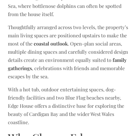
Sea, where bottlenose dolphins can often be spotted
from the house itself.
Thoughtfully arranged across two levels, the property’s
main living spaces are positioned upstairs to make the
most of the
coastal outlook
. Open-plan social areas,
multiple dining spaces and carefully considered design
details create an environment equally suited to
family
gatherings
, celebrations with friends and memorable
escapes by the sea.
With a hot tub, outdoor entertaining spaces, dog-
friendly facilities and two Blue Flag beaches nearby,
Edge House offers a distinctive base for exploring the
beauty of Cardigan Bay and the wider West Wales
coastline.