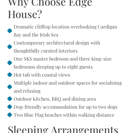
Why Choose Edge
House?
Dramatic clifftop location overlooking Cardigan
Bay and the Irish Sea
Contemporary architectural design with
thoughtfully curated interiors
One SKS master bedroom and three king-size
bedrooms sleeping up to eight guests
Hot tub with coastal views
Multiple indoor and outdoor spaces for socialising
and relaxing
Outdoor kitchen, BBQ and dining area
Dog-friendly accommodation for up to two dogs
Two Blue Flag beaches within walking distance
Sleeping Arrangements