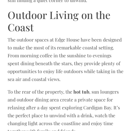
still finding a quiet corner to unwind.
Outdoor Living on the
Coast
The outdoor spaces at Edge House have been designed
to make the most of its remarkable coastal setting.
From morning coffee in the sunshine to evenings
spent dining beneath the stars, they provide plenty of
opportunities to enjoy life outdoors while taking in the
sea air and coastal views.
To the rear of the property, the
hot tub
, sun loungers
and outdoor dining area create a private space for
relaxing after a day spent exploring Cardigan Bay. It’s
the perfect place to unwind with a drink, watch the
changing light across the coastline and enjoy time