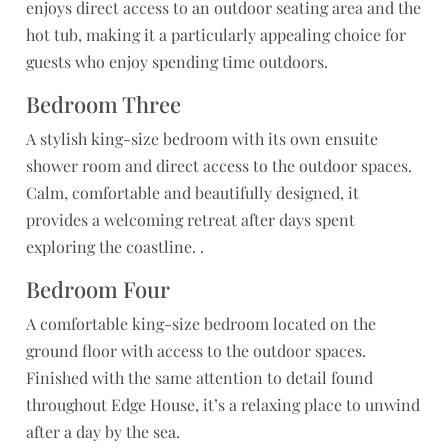
enjoys direct access to an outdoor seating area and the
hot tub, making it a particularly appealing choice for
guests who enjoy spending time outdoors.
Bedroom Three
A stylish king-size bedroom with its own ensuite
shower room and direct access to the outdoor spaces.
Calm, comfortable and beautifully designed, it
provides a welcoming retreat after days spent
exploring the coastline. .
Bedroom Four
A comfortable king-size bedroom located on the
ground floor with access to the outdoor spaces.
Finished with the same attention to detail found
throughout Edge House, it’s a relaxing place to unwind
after a day by the sea.