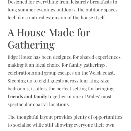
Designed for everything from leisurely breakfasts to
long summer evenings outdoors, the outdoor spaces
feel like a natural extension of the house itself.
A House Made for
Gathering
Edge House has been designed for shared experiences,
making it an ideal choice for family gatherings,
celebrations and group escapes on the Welsh coast.
Sleeping up to eight guests across four king-size
bedrooms, it offers the perfect setting for bringing
friends and family
together in one of Wales’ most
spectacular coastal locations.
The thoughtful layout provides plenty of opportunities
to socialise while still allowing everyone their own