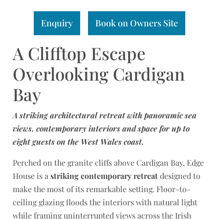
Enquiry
Book on Owners Site
A Clifftop Escape
Overlooking Cardigan
Bay
A striking architectural retreat with panoramic sea
views, contemporary interiors and space for up to
eight guests on the West Wales coast.
Perched on the granite cliffs above Cardigan Bay, Edge
House is a
striking contemporary retreat
designed to
make the most of its remarkable setting. Floor-to-
ceiling glazing floods the interiors with natural light
while framing uninterrupted views across the Irish