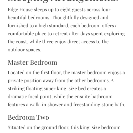
Edge House sleeps up to eight guests across four
beautiful bedrooms. Thoughtfully designed and
furnished to a high standard, each bedroom offers a
comfortable place to retreat after days spent exploring
the coast, while three enjoy direct access to the
outdoor spaces.
Master Bedroom
Located on the first floor, the master bedroom enjoys a
private position away from the other bedrooms. A
striking floating super king-size bed creates a
dramatic focal point, while the ensuite bathroom
features a walk-in shower and freestanding stone bath.
Bedroom Two
Situated on the ground floor, this king-size bedroom