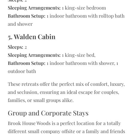
Sleeping Arrangements:
1 king-size bedroom
Bathroom Setup:
1 indoor bathroom with rolltop bath
and shower
5. Walden Cabin
Sleeps:
2
Sleeping Arrangements:
1 king-size bed,
Bathroom Setup:
1 indoor bathroom with shower, 1
outdoor bath
These retreats offer the perfect mix of comfort, luxury,
and seclusion, ensuring an ideal escape for couples,
families, or small groups alike.
Group and Corporate Stays
Brook House Woods is a perfect location for a totally
different small company offsite or a family and friends