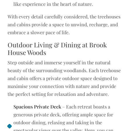
like experience in the heart of nature.
With every detail carefully considered, the treehouses
and cabins provide a space to unwind, recharge, and
embrace a slower pace of life.
Outdoor Living & Dining at Brook
House Woods
Step outside and immerse yourself in the natural
beauty of the surrounding woodlands. Each treehouse
and cabin offers a private outdoor space designed to
maximise your connection with nature and provide
the perfect setting for relaxation and adventure.
Spacious Private Deck
– Each retreat boasts a
generous private deck, offering ample space for
outdoor dining, relaxing and taking in the
spectacular views over the valley. Here, you can