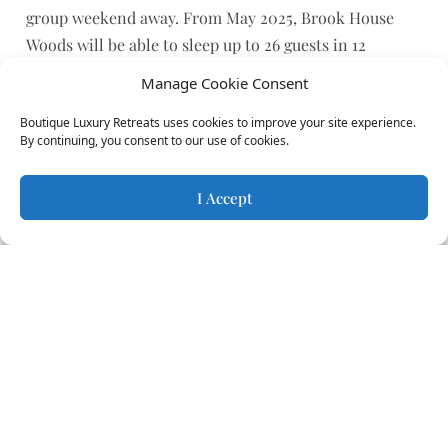
group weekend away. From May 2025, Brook House
Woods will be able to sleep up to 26 guests in 12
bedrooms across 6 retreats.
Manage Cookie Consent
Get in touch with the owners directly to plan your
Boutique Luxury Retreats uses cookies to improve your site experience.
group stay.
By continuing, you consent to our use of cookies.
Sustainability
I Accept
Each of these treehouses and cabins is built with
sustainability at its core, making them the perfect
choice for eco-conscious guests. The accommodation
is entirely off-grid, powered by solar energy to ensure
a minimal environmental footprint. Freshwater is
sourced from a nearby well, supporting both comfort
and sustainability in a seamless, natural way.
Constructed using locally sourced chestnut wood,