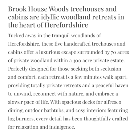
Brook House Woods treehouses and
cabins are idyllic woodland retreats in
the heart of Herefordshire
Tucked away in the tranquil woodlands of
Herefordshire, these five handcrafted treehouses and
cabins offer a luxurious escape surrounded by 70 acres
of private woodland within a 300 acre private estate.
Perfectly designed for those seeking both seclusion
and comfort, each retreat is a few minutes walk apart,
providing totally private retreats and a peaceful haven
to unwind, reconnect with nature, and embrace a
slower pace of life. With spacious decks for alfresco
dining, outdoor bathtubs, and cosy interiors featuring
log burners, every detail has been thoughtfully crafted
for relaxation and indulgence.