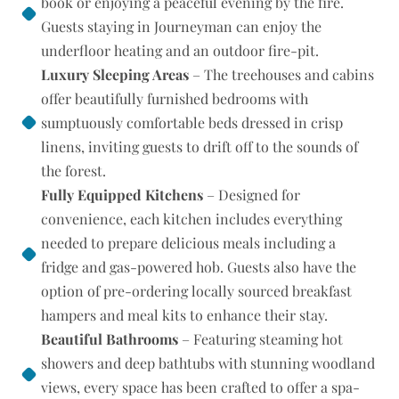
book or enjoying a peaceful evening by the fire.
Guests staying in Journeyman can enjoy the
underfloor heating and an outdoor fire-pit.
Luxury Sleeping Areas
– The treehouses and cabins
offer beautifully furnished bedrooms with
sumptuously comfortable beds dressed in crisp
linens, inviting guests to drift off to the sounds of
the forest.
Fully Equipped Kitchens
– Designed for
convenience, each kitchen includes everything
needed to prepare delicious meals including a
fridge and gas-powered hob. Guests also have the
option of pre-ordering locally sourced breakfast
hampers and meal kits to enhance their stay.
Beautiful Bathrooms
– Featuring steaming hot
showers and deep bathtubs with stunning woodland
views, every space has been crafted to offer a spa-