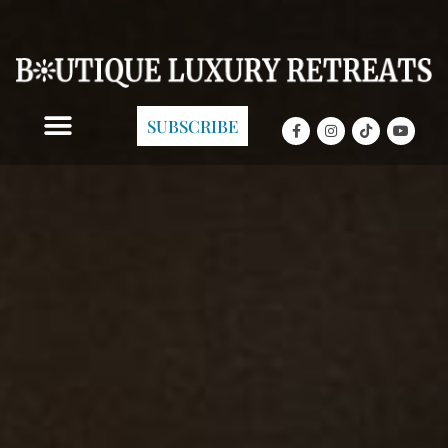
SUBSCRIBE