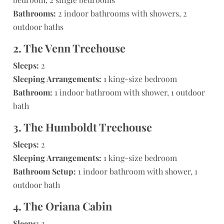
Bathrooms:
2 indoor bathrooms with showers, 2
outdoor baths
2. The Venn Treehouse
Sleeps:
2
Sleeping Arrangements:
1 king-size bedroom
Bathroom:
1 indoor bathroom with shower, 1 outdoor
bath
3. The Humboldt Treehouse
Sleeps:
2
Sleeping Arrangements:
1 king-size bedroom
Bathroom Setup:
1 indoor bathroom with shower, 1
outdoor bath
4. The Oriana Cabin
Sleeps:
2