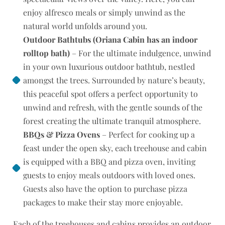
enjoy alfresco meals or simply unwind as the
natural world unfolds around you.
Outdoor Bathtubs (Oriana Cabin has an indoor
rolltop bath)
– For the ultimate indulgence, unwind
in your own luxurious outdoor bathtub, nestled
amongst the trees. Surrounded by nature’s beauty,
this peaceful spot offers a perfect opportunity to
unwind and refresh, with the gentle sounds of the
forest creating the ultimate tranquil atmosphere.
BBQs & Pizza Ovens
– Perfect for cooking up a
feast under the open sky, each treehouse and cabin
is equipped with a BBQ and pizza oven, inviting
guests to enjoy meals outdoors with loved ones.
Guests also have the option to purchase pizza
packages to make their stay more enjoyable.
Each of the treehouses and cabins provides an outdoor