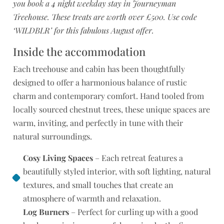
you book a 4 night weekday stay in Journeyman
Treehouse. These treats are worth over £500. Use code
‘WILDBLR’ for this fabulous August offer.
Inside the accommodation
Each treehouse and cabin has been thoughtfully
designed to offer a harmonious balance of rustic
charm and contemporary comfort. Hand tooled from
locally sourced chestnut trees, these unique spaces are
warm, inviting, and perfectly in tune with their
natural surroundings.
Cosy Living Spaces
– Each retreat features a
beautifully styled interior, with soft lighting, natural
textures, and small touches that create an
atmosphere of warmth and relaxation.
Log Burners
– Perfect for curling up with a good