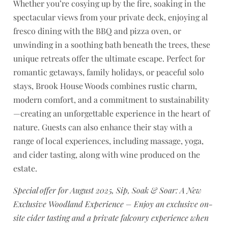
Whether you’re cosying up by the fire, soaking in the
spectacular views from your private deck, enjoying al
fresco dining with the BBQ and pizza oven, or
unwinding in a soothing bath beneath the trees, these
unique retreats offer the ultimate escape. Perfect for
romantic getaways, family holidays, or peaceful solo
stays, Brook House Woods combines rustic charm,
modern comfort, and a commitment to sustainability
—creating an unforgettable experience in the heart of
nature. Guests can also enhance their stay with a
range of local experiences, including massage, yoga,
and cider tasting, along with wine produced on the
estate.
Special offer for August 2025, Sip, Soak & Soar: A New
Exclusive Woodland Experience – Enjoy an exclusive on-
site cider tasting and a private falconry experience when