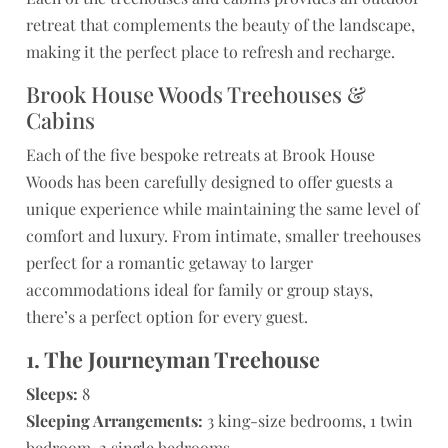
retreat that complements the beauty of the landscape,
making it the perfect place to refresh and recharge.
Brook House Woods Treehouses &
Cabins
Each of the five bespoke retreats at Brook House
Woods has been carefully designed to offer guests a
unique experience while maintaining the same level of
comfort and luxury. From intimate, smaller treehouses
perfect for a romantic getaway to larger
accommodations ideal for family or group stays,
there’s a perfect option for every guest.
1. The Journeyman Treehouse
Sleeps:
8
Sleeping Arrangements:
3 king-size bedrooms, 1 twin
bedroom, 2 single bedrooms