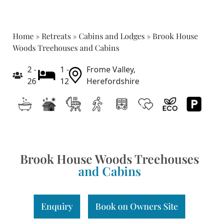
Home
»
Retreats
»
Cabins and Lodges
»
Brook House
Woods Treehouses and Cabins
2 -
1 -
Frome Valley,
26
12
Herefordshire
Brook House Woods Treehouses
and Cabins
Enquiry
Book on Owners Site